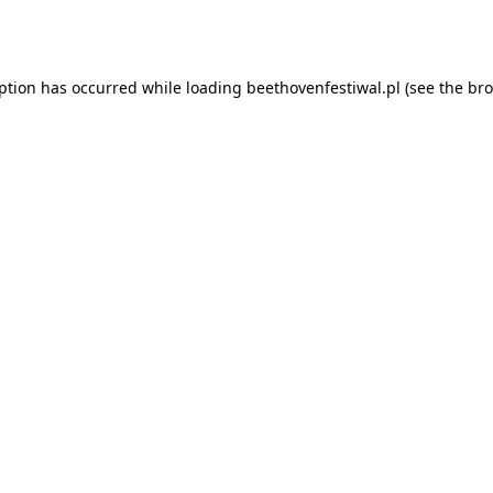
eption has occurred while loading
beethovenfestiwal.pl
(see the
bro