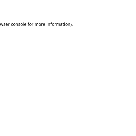
wser console
for more information).