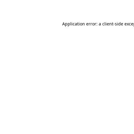
Application error: a
client
-side exc