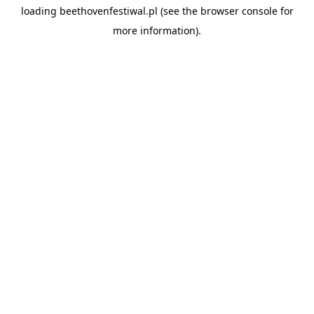
loading
beethovenfestiwal.pl
(see the
browser console
for
more information).