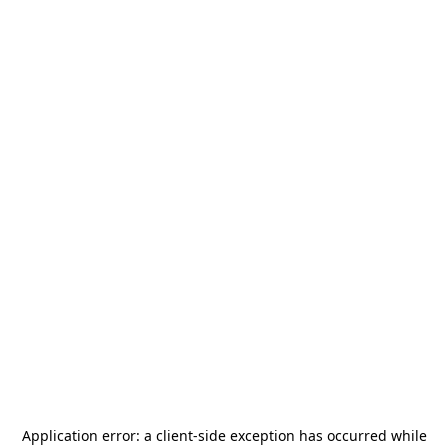
Application error: a
client
-side exception has occurred while