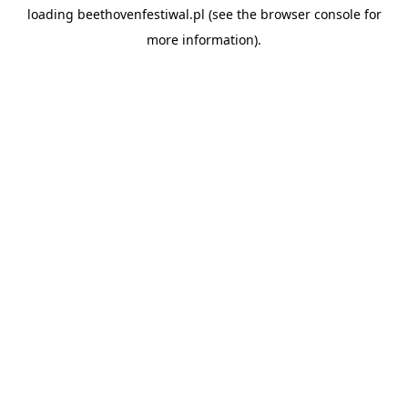
loading
beethovenfestiwal.pl
(see the
browser console
for
more information).