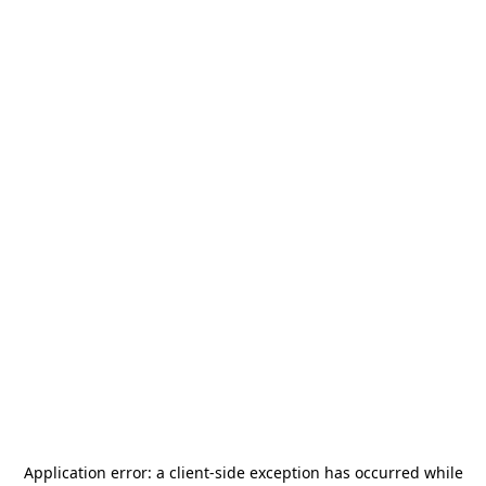
Application error: a
client
-side exception has occurred while